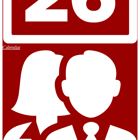
Calendar