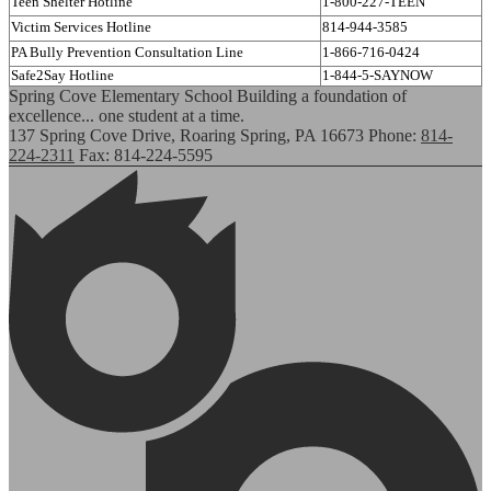
Teen Shelter Hotline
1-800-227-TEEN
Victim Services Hotline
814-944-3585
PA Bully Prevention Consultation Line
1-866-716-0424
Safe2Say Hotline
1-844-5-SAYNOW
Spring Cove Elementary School
Building a foundation of
excellence... one student at a time.
137 Spring Cove Drive, Roaring Spring, PA 16673
Phone:
814-
224-2311
Fax: 814-224-5595