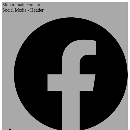
Skip to main content
Social Media - Header