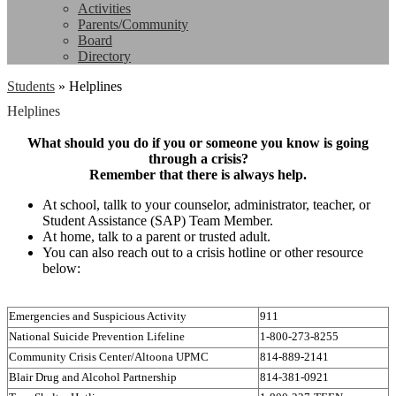
Activities
Parents/Community
Board
Directory
Students
»
Helplines
Helplines
What should you do if you or someone you know is going
through a crisis?
Remember that there is always help.
At school, tallk to your counselor, administrator, teacher, or
Student Assistance (SAP) Team Member.
At home, talk to a parent or trusted adult.
You can also reach out to a crisis hotline or other resource
below:
Emergencies and Suspicious Activity
911
National Suicide Prevention Lifeline
1-800-273-8255
Community Crisis Center/Altoona UPMC
814-889-2141
Blair Drug and Alcohol Partnership
814-381-0921