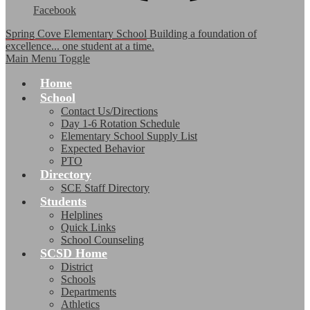
Facebook
Spring Cove Elementary School
Building a foundation of
excellence... one student at a time.
Main Menu Toggle
Home
School
Contact Us/Directions
Day 1-6 Rotation Schedule
Elementary School Supply List
Expected Behavior
PTO
Directory
SCE Staff Directory
Students
Helplines
Quick Links
School Counseling
SCSD Home
District
Schools
Departments
Athletics