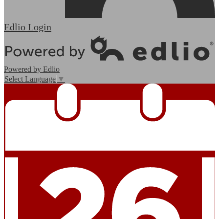
Edlio
Login
Powered by Edlio
Select Language
▼