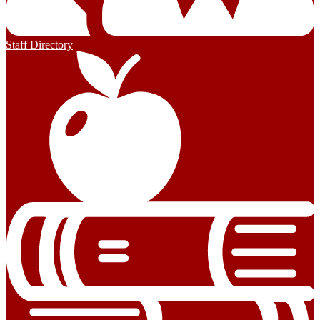
Staff Directory